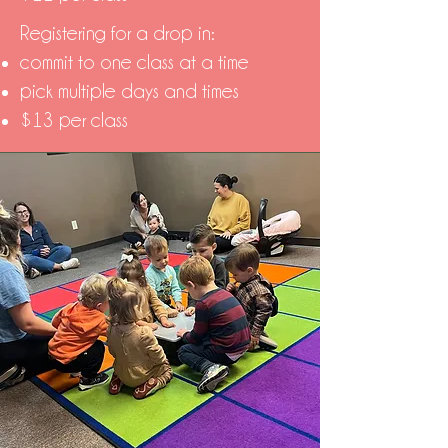
Registering for a drop in:
commit to one class at a time
pick multiple days and times
$13 per class