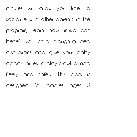
minutes will allow you time to
socialize with other parents in the
program, learn how music can
benefit your child through guided
discussions and give your baby
opportunities to play, crawl, or nap
freely and safely. This class is
designed for babies ages 3
months to 18 months. Older siblings
may not attend this class.