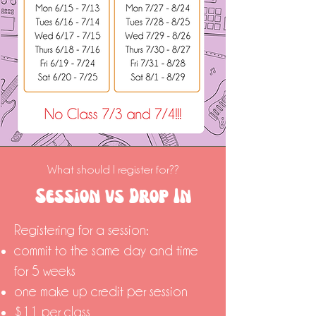
What should I register for??
Session vs Drop In
Registering for a session:
commit to the same day and time
for 5 weeks
one make up credit per session
$11 per class