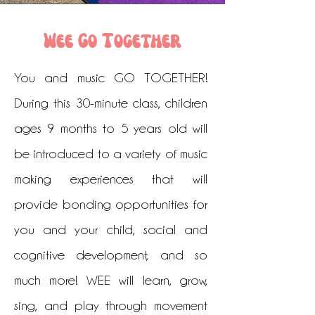
Wee Go Together
You and music GO TOGETHER!
During this 30-minute class, children
ages 9 months to 5 years old will
be introduced to a variety of music
making experiences that will
provide bonding opportunities for
you and your child, social and
cognitive development, and so
much more! WEE will learn, grow,
sing, and play through movement