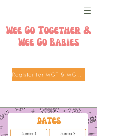
Wee Go Together &
Wee Go Babies
Register for WGT & WGB here!!!