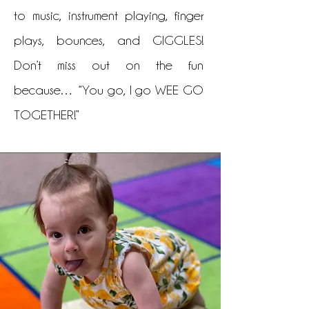
to music, instrument playing, finger
plays, bounces, and GIGGLES!
Don’t miss out on the fun
because… “You go, I go WEE GO
TOGETHER!”