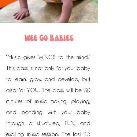
Wee Go Babies
“Music gives WINGS to the mind.”
This class is not only for your baby
to learn, grow, and develop, but
also for YOU! The class will be 30
minutes of music making, playing,
and bonding with your baby
through a structured, FUN, and
exciting music session. The last 15